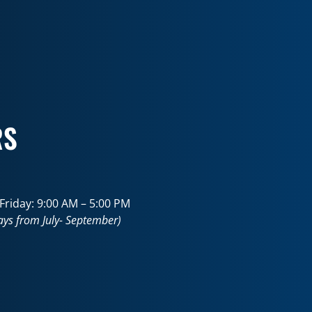
RS
riday: 9:00 AM – 5:00 PM
ays from July- September)