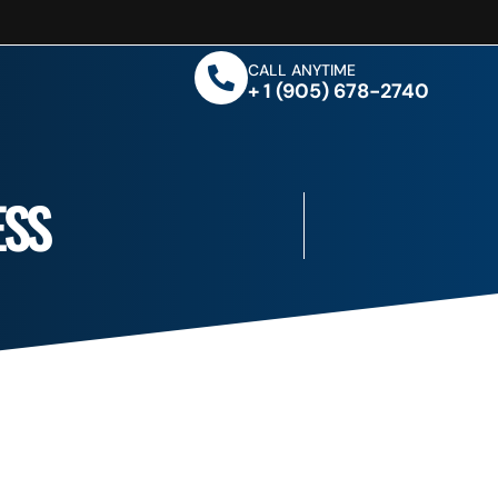
CALL ANYTIME
+ 1 (905) 678-2740
ESS