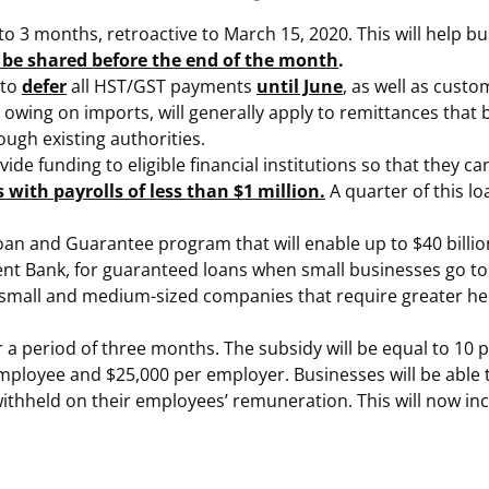
 to 3 months, retroactive to March 15, 2020. This will help 
ill be shared before the end of the month
.
 to
defer
all HST/GST payments
until June
, as well as cust
owing on imports, will generally apply to remittances that
rough existing authorities.
e funding to eligible financial institutions so that they c
s with payrolls of less than $1 million.
A quarter of this loa
n and Guarantee program that will enable up to $40 billio
ank, for guaranteed loans when small businesses go to the
r small and medium-sized companies that require greater he
 a period of three months. The subsidy will be equal to 10 
mployee and $25,000 per employer. Businesses will be able
ithheld on their employees’ remuneration. This will now inc