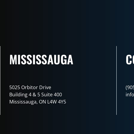
MISSISSAUGA
C
5025 Orbitor Drive
(90
Building 4 & 5 Suite 400
inf
Mississauga, ON L4W 4Y5