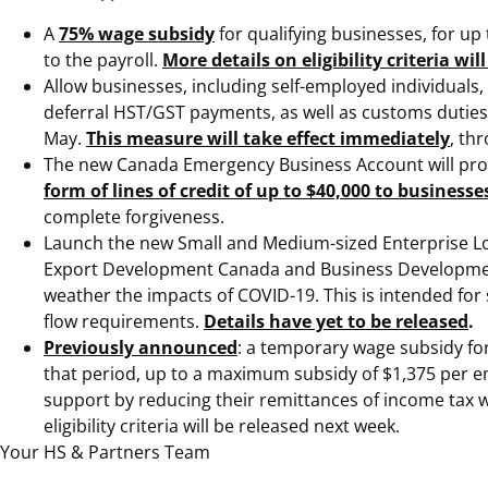
A
75% wage subsidy
for qualifying businesses, for up
to the payroll.
More details on eligibility criteria w
Allow businesses, including self-employed individuals,
deferral HST/GST payments, as well as customs duties 
May.
This measure will take effect immediately
, th
The new Canada Emergency Business Account will provid
form of lines of credit of up to $40,000 to businesse
complete forgiveness.
Launch the new Small and Medium-sized Enterprise Loa
Export Development Canada and Business Development B
weather the impacts of COVID-19. This is intended fo
flow requirements.
Details have yet to be released
.
Previously announced
: a temporary wage subsidy for
that period, up to a maximum subsidy of $1,375 per e
support by reducing their remittances of income tax w
eligibility criteria will be released next week.
Your HS & Partners Team