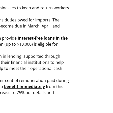
businesses to keep and return workers
oms duties owed for imports. The
 become due in March, April, and
an provide
interest-free loans in the
n (up to $10,000) is eligible for
n in lending, supported through
ir financial institutions to help
lp to meet their operational cash
per cent of remuneration paid during
 to
benefit immediately
from this
rease to 75% but details and