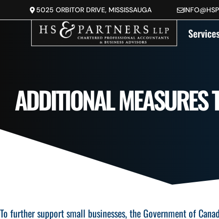
5025 ORBITOR DRIVE, MISSISSAUGA
INFO@HS
Service
ADDITIONAL MEASURES 
To further support small businesses, the Government of Cana