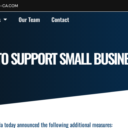
P-CA.COM
s
Our Team
Contact
TO SUPPORT SMALL BUSIN
da today announced the following additional measures: