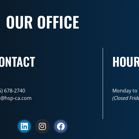
OUR OFFICE
ONTACT
HOU
5) 678-2740
Monday to F
o@hsp-ca.com
(Closed Frid