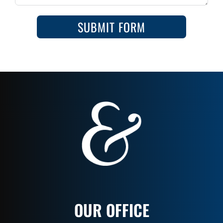
SUBMIT FORM
OUR OFFICE