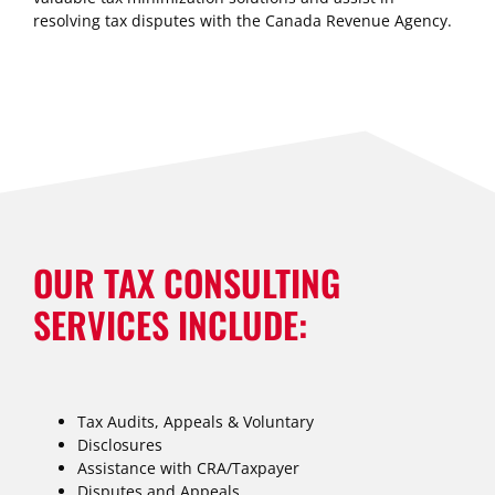
resolving tax disputes with the Canada Revenue Agency.
OUR TAX CONSULTING
SERVICES INCLUDE:
Tax Audits, Appeals & Voluntary
Disclosures
Assistance with CRA/Taxpayer
Disputes and Appeals