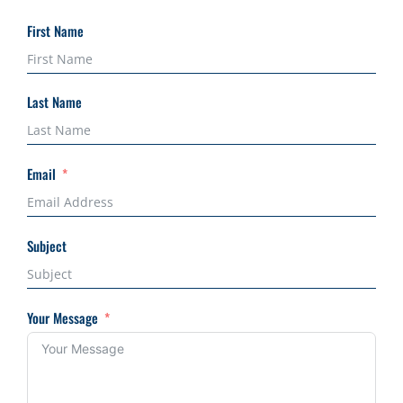
First Name
Last Name
Email
Subject
Your Message