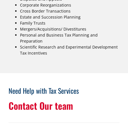
Corporate Reorganizations
Cross Border Transactions
Estate and Succession Planning
Family Trusts
Mergers/Acquisitions/ Divestitures
Personal and Business Tax Planning and
Preparation
Scientific Research and Experimental Development
Tax Incentives
Need Help with Tax Services
Contact Our team