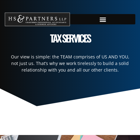
TAX SERVICES
Our view is simple: the TEAM comprises of US AND YOU,
not just us. That’s why we work tirelessly to build a solid
relationship with you and all our other clients.