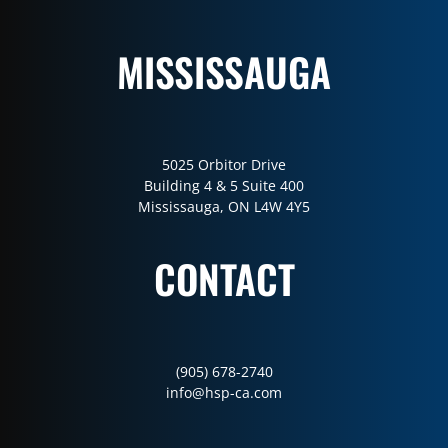
MISSISSAUGA
5025 Orbitor Drive
Building 4 & 5 Suite 400
Mississauga, ON L4W 4Y5
CONTACT
(905) 678-2740
info@hsp-ca.com