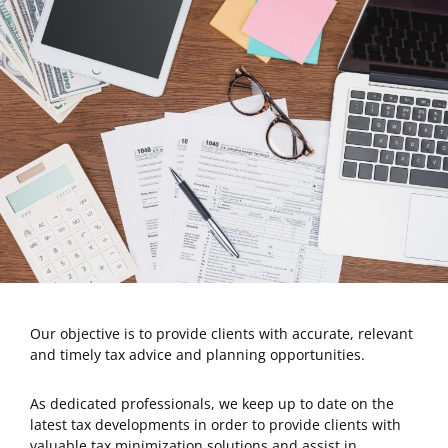
Our objective is to provide clients with accurate, relevant
and timely tax advice and planning opportunities.
As dedicated professionals, we keep up to date on the
latest tax developments in order to provide clients with
valuable tax minimization solutions and assist in