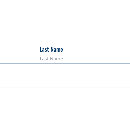
Last Name