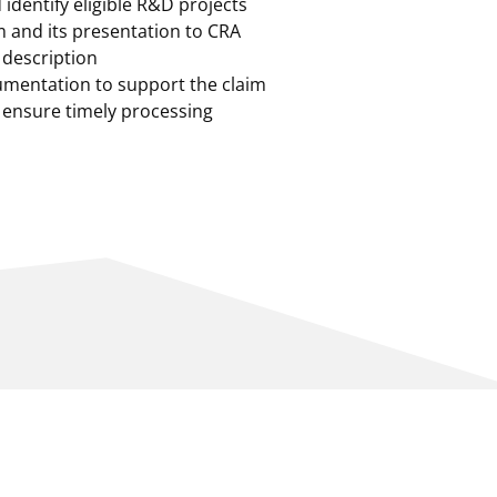
identify eligible R&D projects
im and its presentation to CRA
l description
mentation to support the claim
 ensure timely processing