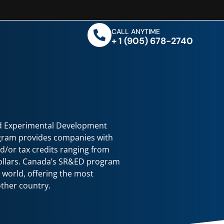
CALL ANYTIME
+ 1 (905) 678-2740
nd Experimental Development
gram provides companies with
nd/or tax credits ranging from
dollars. Canada’s SR&ED program
he world, offering the most
ther country.