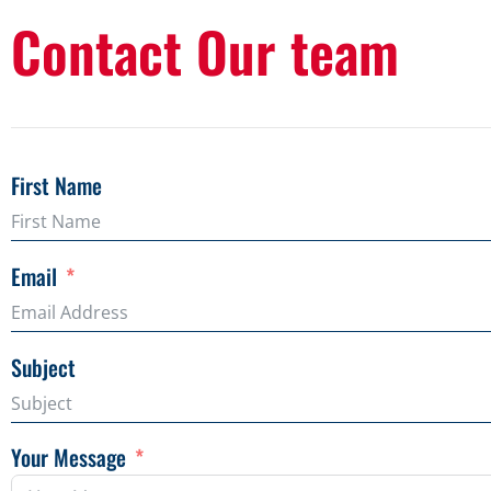
Contact Our team
First Name
Email
Subject
Your Message