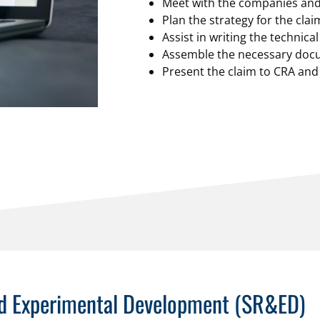
Meet with the companies and 
Plan the strategy for the cla
Assist in writing the technica
Assemble the necessary docu
Present the claim to CRA and
and Experimental Development (SR&ED)