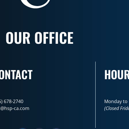
OUR OFFICE
ONTACT
HOU
5) 678-2740
Monday to F
o@hsp-ca.com
(Closed Frid