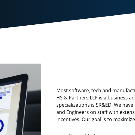
Most software, tech and manufactu
HS & Partners LLP is a business ad
specializations is SR&ED. We have
and Engineers on staff with exten
incentives. Our goal is to maximiz