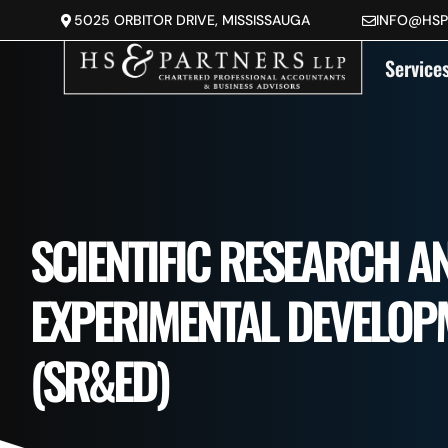
5025 ORBITOR DRIVE, MISSISSAUGA
INFO@HS
DEVELOPMENT 
Service
SCIENTIFIC RESEARCH A
EXPERIMENTAL DEVELOP
(SR&ED)