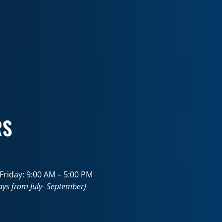
RS
riday: 9:00 AM – 5:00 PM
ays from July- September)