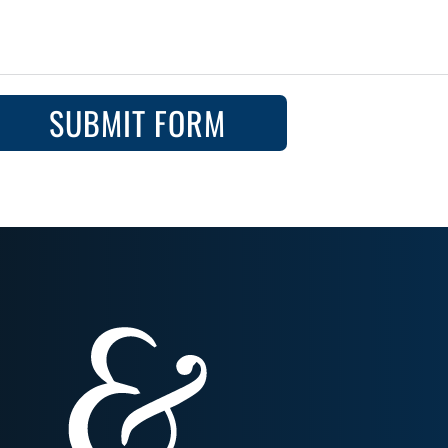
SUBMIT FORM