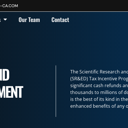
P-CA.COM
(SR&ED)
s
Our Team
Contact
ND
The Scientific Research a
(SR&ED) Tax Incentive Pro
MENT
significant cash refunds a
thousands to millions of 
is the best of its kind in t
enhanced benefits of any o