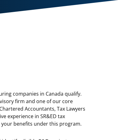
ring companies in Canada qualify.
visory firm and one of our core
 Chartered Accountants, Tax Lawyers
sive experience in SR&ED tax
e your benefits under this program.