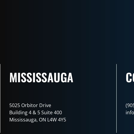
MISSISSAUGA
C
5025 Orbitor Drive
(90
Building 4 & 5 Suite 400
inf
Mississauga, ON L4W 4Y5