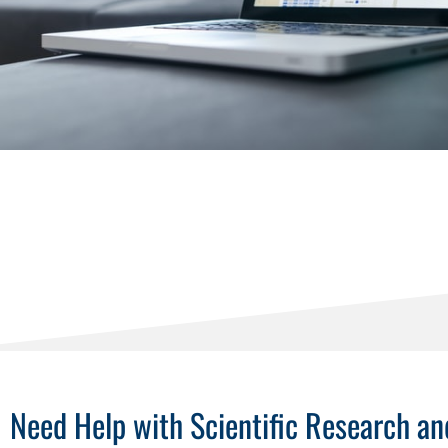
Need Help with Scientific Research 