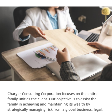
Charger Consulting Corporation focuses on the entire
family unit as the client. Our objective is to assist the
family in achieving and maintaining its wealth by
strategically managing risk from a global business, legal,