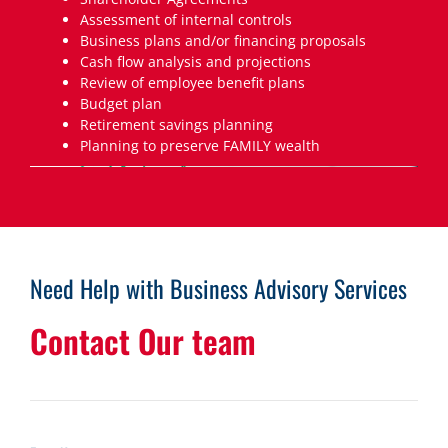
Assessment of internal controls
Business plans and/or financing proposals
Cash flow analysis and projections
Review of employee benefit plans
Budget plan
Retirement savings planning
Planning to preserve FAMILY wealth
Need Help with Business Advisory Services
Contact Our team