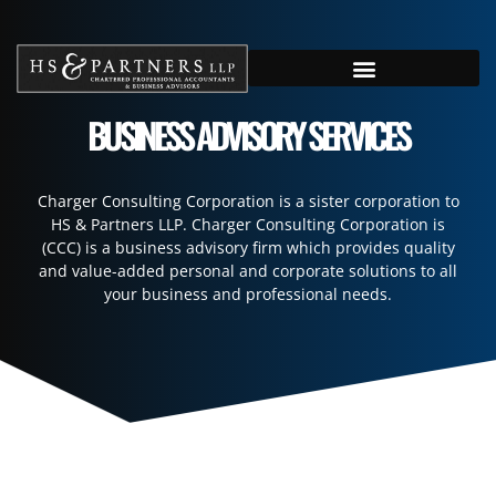
BUSINESS ADVISORY SERVICES
Charger Consulting Corporation is a sister corporation to
HS & Partners LLP. Charger Consulting Corporation is
(CCC) is a business advisory firm which provides quality
and value-added personal and corporate solutions to all
your business and professional needs.