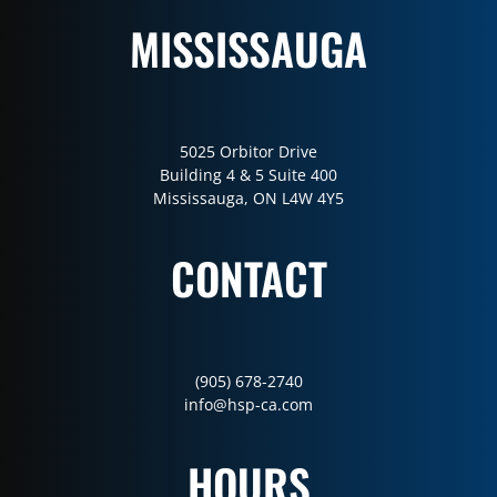
MISSISSAUGA
5025 Orbitor Drive
Building 4 & 5 Suite 400
Mississauga, ON L4W 4Y5
CONTACT
(905) 678-2740
info@hsp-ca.com
HOURS