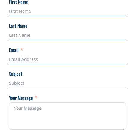
First Name
Last Name
Email
Subject
Your Message