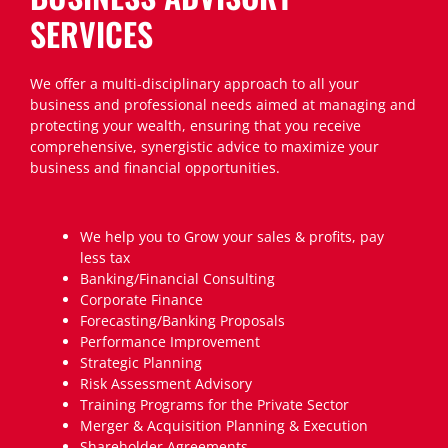
SERVICES
We offer a multi-disciplinary approach to all your
business and professional needs aimed at managing and
protecting your wealth, ensuring that you receive
comprehensive, synergistic advice to maximize your
business and financial opportunities.
We help you to Grow your sales & profits, pay
less tax
Banking/Financial Consulting
Corporate Finance
Forecasting/Banking Proposals
Performance Improvement
Strategic Planning
Risk Assessment Advisory
Training Programs for the Private Sector
Merger & Acquisition Planning & Execution
Shareholder Agreements