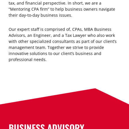
tax, and financial perspective. In short, we are a
“Mentoring CPA firm” to help business owners navigate
their day-to-day business issues.
Our expert staff is comprised of, CPAs, MBA Business
Advisors, an Engineer, and a Tax Lawyer who also work
with other specialized consultants as part of our client’s
management team. Together we strive to provide
innovative solutions to our client’s business and
professional needs.
BUSINESS ADVISORY