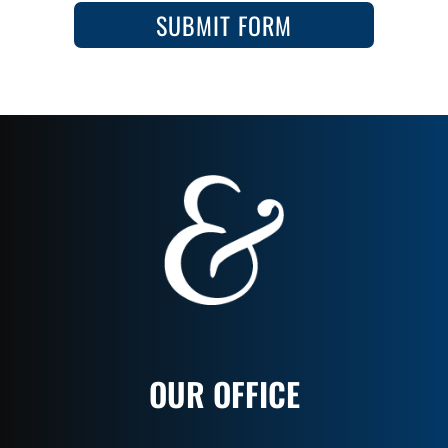
SUBMIT FORM
OUR OFFICE