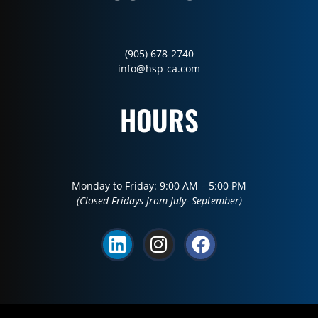
(905) 678-2740
info@hsp-ca.com
HOURS
Monday to Friday: 9:00 AM – 5:00 PM
(Closed Fridays from July- September)