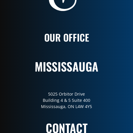
OUR OFFICE
MISSISSAUGA
5025 Orbitor Drive
Building 4 & 5 Suite 400
Mississauga, ON L4W 4Y5
CONTACT