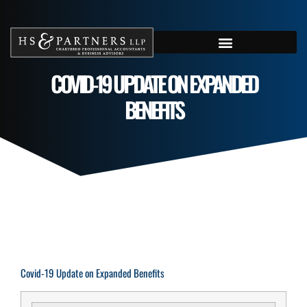
COVID-19 UPDATE ON EXPANDED
BENEFITS
Covid-19 Update on Expanded Benefits