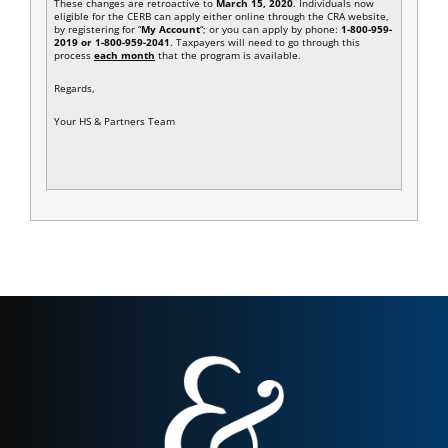
These changes are retroactive to
March 15, 2020
. Individuals now
eligible for the CERB can apply either online through the CRA website,
by registering for “
My Account
“; or you can apply by phone:
1-800-959-
2019 or 1-800-959-2041
. Taxpayers will need to go through this
process
each month
that the program is available.
Regards,
Your HS & Partners Team