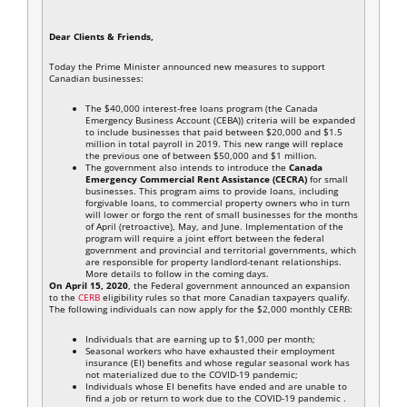
Dear Clients & Friends,
Today the Prime Minister announced new measures to support
Canadian businesses:
The $40,000 interest-free loans program (the Canada
Emergency Business Account (CEBA)) criteria will be expanded
to include businesses that paid between $20,000 and $1.5
million in total payroll in 2019. This new range will replace
the previous one of between $50,000 and $1 million.
The government also intends to introduce the
Canada
Emergency Commercial Rent Assistance (CECRA)
for small
businesses. This program aims to provide loans, including
forgivable loans, to commercial property owners who in turn
will lower or forgo the rent of small businesses for the months
of April (retroactive), May, and June. Implementation of the
program will require a joint effort between the federal
government and provincial and territorial governments, which
are responsible for property landlord-tenant relationships.
More details to follow in the coming days.
On April 15, 2020
, the Federal government announced an expansion
to the
CERB
eligibility rules so that more Canadian taxpayers qualify.
The following individuals can now apply for the $2,000 monthly CERB:
Individuals that are earning up to $1,000 per month;
Seasonal workers who have exhausted their employment
insurance (EI) benefits and whose regular seasonal work has
not materialized due to the COVID-19 pandemic;
Individuals whose EI benefits have ended and are unable to
find a job or return to work due to the COVID-19 pandemic .