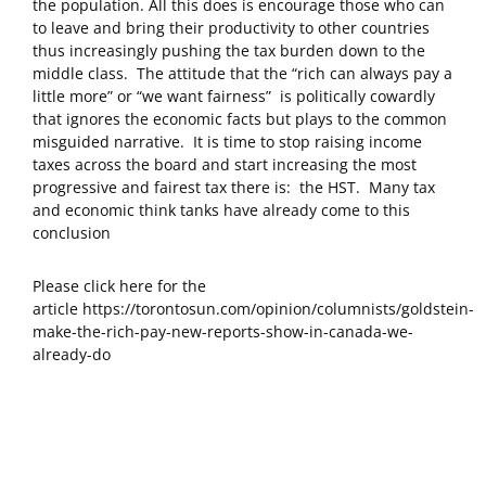
the population. All this does is encourage those who can
to leave and bring their productivity to other countries
thus increasingly pushing the tax burden down to the
middle class. The attitude that the “rich can always pay a
little more” or “we want fairness” is politically cowardly
that ignores the economic facts but plays to the common
misguided narrative. It is time to stop raising income
taxes across the board and start increasing the most
progressive and fairest tax there is: the HST. Many tax
and economic think tanks have already come to this
conclusion
Please click here for the
article https://torontosun.com/opinion/columnists/goldstein-
make-the-rich-pay-new-reports-show-in-canada-we-
already-do