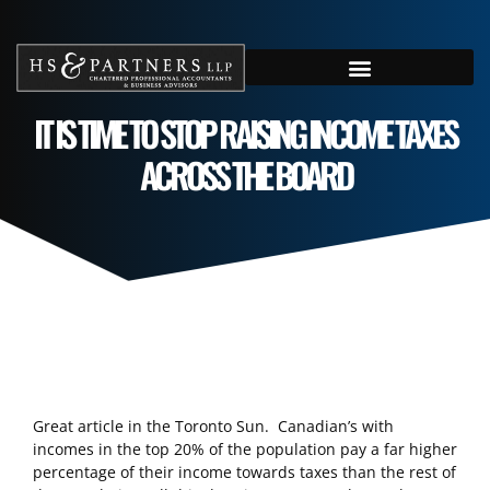
IT IS TIME TO STOP RAISING INCOME TAXES
ACROSS THE BOARD
Great article in the Toronto Sun. Canadian’s with
incomes in the top 20% of the population pay a far higher
percentage of their income towards taxes than the rest of