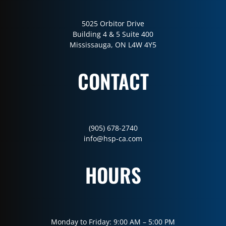
5025 Orbitor Drive
Building 4 & 5 Suite 400
Mississauga, ON L4W 4Y5
CONTACT
(905) 678-2740
info@hsp-ca.com
HOURS
Monday to Friday: 9:00 AM – 5:00 PM