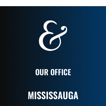
OUR OFFICE
MISSISSAUGA