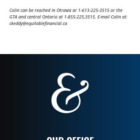
Colin can be reached In Otrawa ar 1-613-225-3515 or the
GTA and central Ontario at 1-855-225,3515. E-mail Colin at:
ckeddy@equitablefinancial.ca