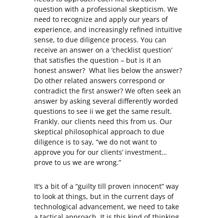
question with a professional skepticism. We
need to recognize and apply our years of
experience, and increasingly refined intuitive
sense, to due diligence process. You can
receive an answer on a ‘checklist question’
that satisfies the question – but is it an
honest answer? What lies below the answer?
Do other related answers correspond or
contradict the first answer? We often seek an
answer by asking several differently worded
questions to see ii we get the same result.
Frankly. our clients need this from us. Our
skeptical philosophical approach to due
diligence is to say, “we do not want to
approve you for our clients’ investment…
prove to us we are wrong.”
It’s a bit of a “guilty till proven innocent” way
to look at things, but in the current days of
technological advancement, we need to take
a tactical approach. It is this kind of thinking