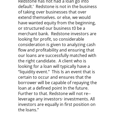
Redstone has not had a loan go into
default.’ Redstone is not in the business
of taking over businesses that over
extend themselves. or else, we would
have wanted equity from the beginning,
or structured our business t0 be a
merchant bank. Redstone investors are
looking for profit, so considerable
consideration is given to analyzing cash
flow and profitability and ensuring that
our loans are successfully matched with
the right candidate.
A client who is
looking for a loan will typically have a
“liquidity event.” This Is an event that is
certain to occur and ensures that the
borrower will be capable of repaying the
loan at a defined point In the future.
Further to that. Redstone will not re-­
leverage any investors· investments. All
investors are equally in first position on
the loans.”