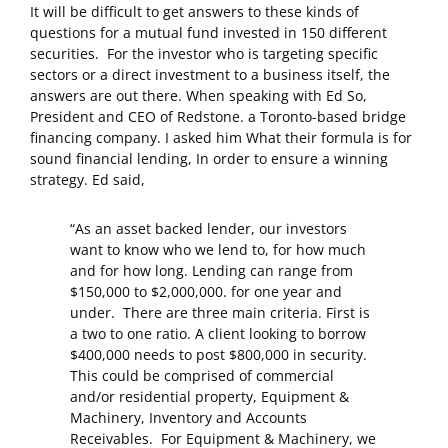
It will be difficult to get answers to these kinds of
questions for a mutual fund invested in 150 different
securities. For the investor who is targeting specific
sectors or a direct investment to a business itself, the
answers are out there. When speaking with Ed So,
President and CEO of Redstone. a Toronto-based bridge
financing company. I asked him What their formula is for
sound financial lending, In order to ensure a winning
strategy. Ed said,
“As an asset backed lender, our investors
want to know who we lend to, for how much
and for how long. Lending can range from
$150,000 to $2,000,000. for one year and
under. There are three main criteria. First is
a two to one ratio. A client looking to borrow
$400,000 needs to post $800,000 in security.
This could be comprised of commercial
and/or residential property, Equipment &
Machinery, Inventory and Accounts
Receivables. For Equipment & Machinery, we