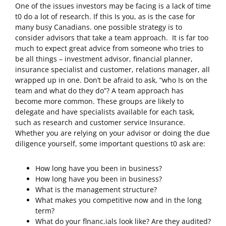
One of the issues investors may be facing is a lack of time
t0 do a lot of research. If this Is you, as is the case for
many busy Canadians. one possible strategy is to
consider advisors that take a team approach. It is far too
much to expect great advice from someone who tries to
be all things – investment advisor, financial planner,
insurance specialist and customer, relations manager, all
wrapped up in one. Don’t be afraid to ask, “who Is on the
team and what do they do”? A team approach has
become more common. These groups are likely to
delegate and have specialists available for each task,
such as research and customer service Insurance.
Whether you are relying on your advisor or doing the due
diligence yourself, some important questions t0 ask are:
How long have you been in business?
How long have you been in business?
What is the management structure?
What makes you competitive now and in the long
term?
What do your flnanc.ials look like? Are they audited?