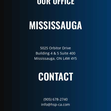
OUR OFFICE
MISSISSAUGA
5025 Orbitor Drive
Building 4 & 5 Suite 400
Mississauga, ON L4W 4Y5
CONTACT
(905) 678-2740
info@hsp-ca.com