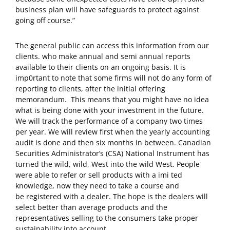
business plan will have safeguards to protect against
going off course.”
The general public can access this information from our
clients. who make annual and semi annual reports
available to their clients on an ongoing basis. It is
imp0rtant to note that some firms will not do any form of
reporting to clients, after the initial offering
memorandum. This means that you might have no idea
what is being done with your investment in the future.
We will track the performance of a company two times
per year. We will review first when the yearly accounting
audit is done and then six months in between. Canadian
Securities Administrator’s (CSA) National Instrument has
turned the wild, wild, West into the wild West. People
were able to refer or sell products with a imi ted
knowledge, now they need to take a course and
be registered with a dealer. The hope is the dealers will
select better than average products and the
representatives selling to the consumers take proper
sustainability into account.