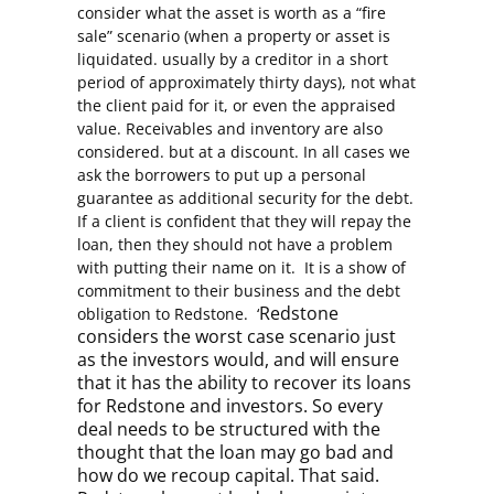
consider what the asset is worth as a “fire
sale” scenario (when a property or asset is
liquidated. usually by a creditor in a short
period of approximately thirty days), not what
the client paid for it, or even the appraised
value. Receivables and inventory are also
considered. but at a discount. In all cases we
ask the borrowers to put up a personal
guarantee as additional security for the debt.
If a client is confident that they will repay the
loan, then they should not have a problem
with putting their name on it. It is a show of
commitment to their business and the debt
Redstone
obligation to Redstone. ‘
considers the worst case scenario just
as the investors would, and will ensure
that it has the ability to recover its loans
for Redstone and investors. So every
deal needs to be structured with the
thought that the loan may go bad and
how do we recoup capital. That said.