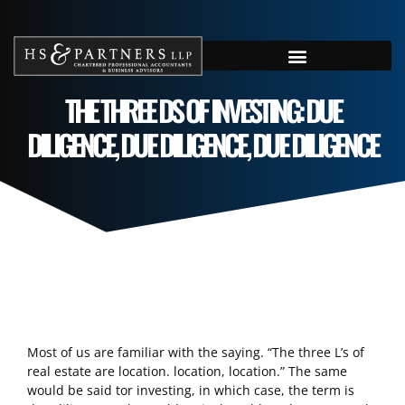
THE THREE DS OF INVESTING: DUE
DILIGENCE, DUE DILIGENCE, DUE DILIGENCE
Most of us are familiar with the saying. “The three L’s of
real estate are location. location, location.” The same
would be said tor investing, in which case, the term is