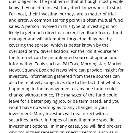
due diligence. The problem is that although most people
know they need to invest, they don’t know where to start.
For most, their investing journeys are a matter of trial
and error. A common starting point i s often mutual fund
sales. A person involved in this type of investing is not
likely to get much direct or current feedback from a fund
manager and will attempt or forgo due diligence by
covering the spread, which is better known by the
overused term, diversification, For the “do­-it-vourselfer …
the Internet can be an unlimited source of opinon and
information. Tools such as PALTrak, Morningstar, Market
News, Squawk Box and News Wire can provide insight for
investors. Information gathered from these sources can
also be relatively subjective, due to the fact that what is
happening in the management of any one fund could
change without notice, The manager of the fund could
leave for a better paying job, or be terminated, and you
would have no warning as to any changes in your
investment. Many investors will deal direct with a
securities broker, in hopes of targeting more specific
investment options. In many cases, you will find brokers
who focus their research on specific sectors, such as oil