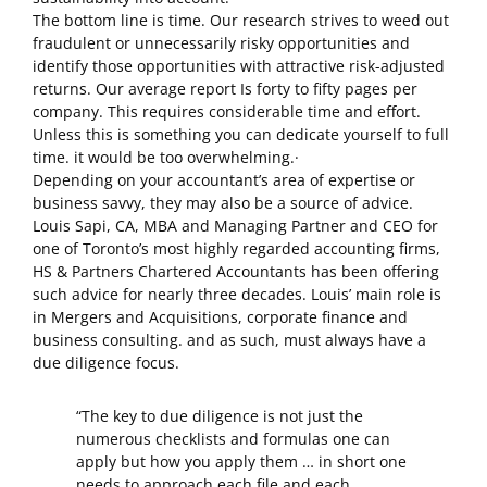
The bottom line is time. Our research strives to weed out
fraudulent or unnecessarily risky opportunities and
identify those opportunities with attractive risk-adjusted
returns. Our average report Is forty to fifty pages per
company. This requires considerable time and effort.
Unless this is something you can dedicate yourself to full
time. it would be too overwhelming.·
Depending on your accountant’s area of expertise or
business savvy, they may also be a source of advice.
Louis Sapi, CA, MBA and Managing Partner and CEO for
one of Toronto’s most highly regarded accounting firms,
HS & Partners Chartered Accountants has been offering
such advice for nearly three decades. Louis’ main role is
in Mergers and Acquisitions, corporate finance and
business consulting. and as such, must always have a
due diligence focus.
“The key to due diligence is not just the
numerous checklists and formulas one can
apply but how you apply them … in short one
needs to approach each file and each