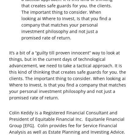
that creates safe guards for you. the clients.
The important thing to consider. When
looking ai Where to Invest, Is that you find a
company that matches your personal
investment philosophy and not just a
promised rate of return.
It’s a bit of a “guilty till proven innocent” way to look at
things, but in the current days of technological
advancement, we need to take a tactical approach. It is
this kind of thinking that creates safe guards for you. the
clients. The important thing to consider. When looking ai
Where to Invest, Is that you find a company that matches
your personal investment philosophy and not just a
promised rate of return.
Colin Keddy is a Registered Financial Consultant and
President of Equitable Financial Inc. Equitanle Financial
Group [EFG]. Colin provides fee for Service Financial
Analysis as well as Estate Planning and Investing Advice.