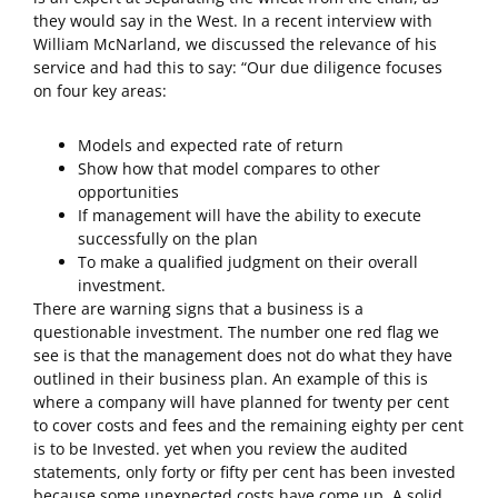
they would say in the West. In a recent interview with
William McNarland, we discussed the relevance of his
service and had this to say: “Our due diligence focuses
on four key areas:
Models and expected rate of return
Show how that model compares to other
opportunities
If management will have the ability to execute
successfully on the plan
To make a qualified judgment on their overall
investment.
There are warning signs that a business is a
questionable investment. The number one red flag we
see is that the management does not do what they have
outlined in their business plan. An example of this is
where a company will have planned for twenty per cent
to cover costs and fees and the remaining eighty per cent
is to be Invested. yet when you review the audited
statements, only forty or fifty per cent has been invested
because some unexpected costs have come up. A solid