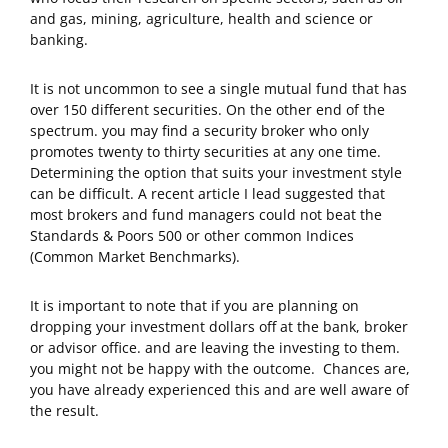
and gas, mining, agriculture, health and science or
banking.
It is not uncommon to see a single mutual fund that has
over 150 different securities. On the other end of the
spectrum. you may find a security broker who only
promotes twenty to thirty securities at any one time.
Determining the option that suits your investment style
can be difficult. A recent article I lead suggested that
most brokers and fund managers could not beat the
Standards & Poors 500 or other common Indices
(Common Market Benchmarks).
It is important to note that if you are planning on
dropping your investment dollars off at the bank, broker
or advisor office. and are leaving the investing to them.
you might not be happy with the outcome. Chances are,
you have already experienced this and are well aware of
the result.