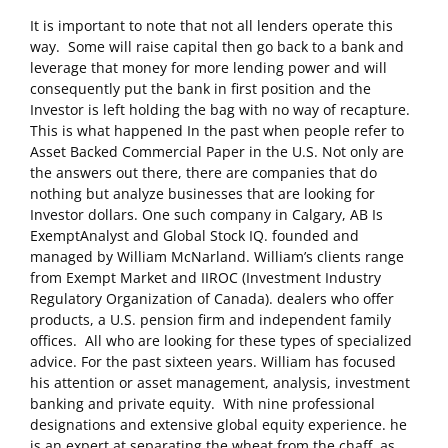
It is important to note that not all lenders operate this
way. Some will raise capital then go back to a bank and
leverage that money for more lending power and will
consequently put the bank in first position and the
Investor is left holding the bag with no way of recapture.
This is what happened In the past when people refer to
Asset Backed Commercial Paper in the U.S. Not only are
the answers out there, there are companies that do
nothing but analyze businesses that are looking for
Investor dollars. One such company in Calgary, AB Is
ExemptAnalyst and Global Stock IQ. founded and
managed by William McNarland. William’s clients range
from Exempt Market and IIROC (Investment Industry
Regulatory Organization of Canada). dealers who offer
products, a U.S. pension firm and independent family
offices. All who are looking for these types of specialized
advice. For the past sixteen years. William has focused
his attention or asset management, analysis, investment
banking and private equity. With nine professional
designations and extensive global equity experience. he
is an expert at separating the wheat from the chaff, as