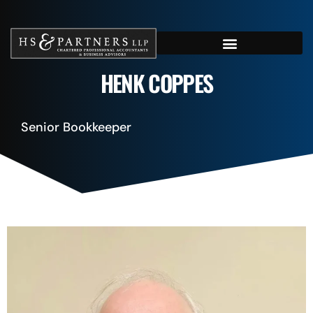
HENK COPPES
Senior Bookkeeper