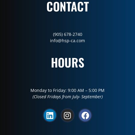
CONTACT
(905) 678-2740
info@hsp-ca.com
HOURS
Monday to Friday: 9:00 AM – 5:00 PM
(Closed Fridays from July- September)