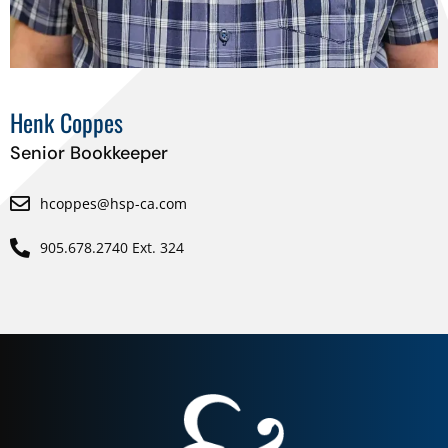
Henk Coppes
Senior Bookkeeper
hcoppes@hsp-ca.com
905.678.2740 Ext. 324