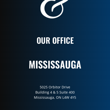
OUR OFFICE
MISSISSAUGA
5025 Orbitor Drive
Building 4 & 5 Suite 400
Mississauga, ON L4W 4Y5