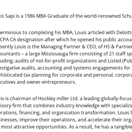
is Sapi is a 1986 MBA Graduate of the world-renowned Schul
erminous to completing his MBA, Louis articled with Deloitt
 CPA CA designation after which he opened his public accou
sently Louis is the Managing Partner & CEO, of HS & Partne
ountants – a large Mississauga firm consisting of 21 staff sp
luding; audits of not-for-profit organizations and Listed (Pub
estigative audits, accounting and systems engagements for 
histicated tax planning for corporate and personal, corpora
cutives and owner-entrepreneurs.
is is chairman of Hockley miller Ltd. a leading globally-foc
isory firm that combines industry knowledge with specialize
rations, financing, and organization transformation. Louis h
inesses, improve their operations, and accelerate their or
 most attractive opportunities. As a result, he has a tangibl