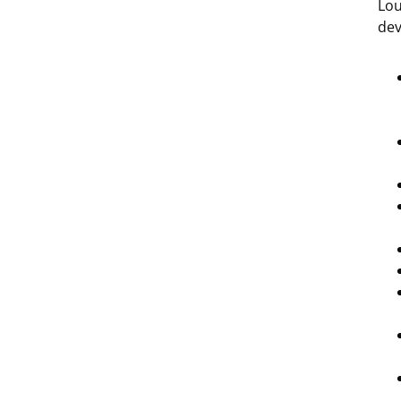
Lou
dev