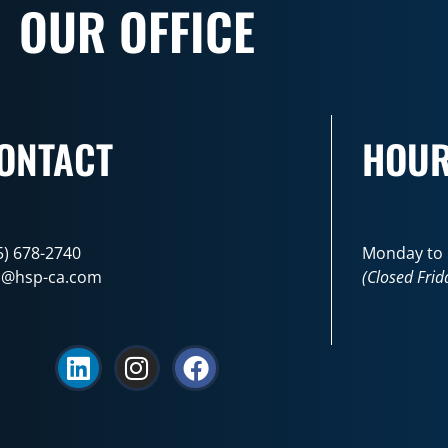
OUR OFFICE
ONTACT
HOU
5) 678-2740
Monday to F
o@hsp-ca.com
(Closed Frid