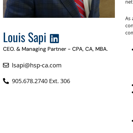
net
As 
con
Louis Sapi
com
CEO. & Managing Partner - CPA, CA, MBA.
lsapi@hsp-ca.com
905.678.2740 Ext. 306