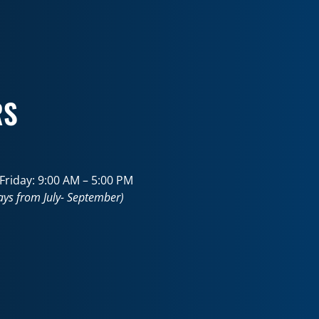
RS
riday: 9:00 AM – 5:00 PM
ays from July- September)