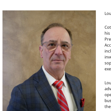
Lou
Cot
his
Pre
Acc
inc
inv
sop
exe
Lou
adv
ope
bus
the