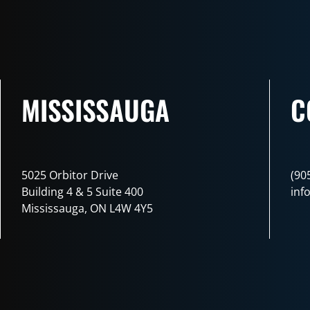
MISSISSAUGA
C
5025 Orbitor Drive
(90
Building 4 & 5 Suite 400
inf
Mississauga, ON L4W 4Y5