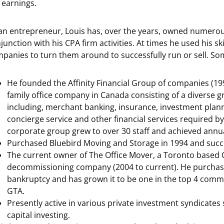
 earnings.
an entrepreneur, Louis has, over the years, owned numerou
junction with his CPA firm activities. At times he used his sk
panies to turn them around to successfully run or sell. Som
He founded the Affinity Financial Group of companies (1991
family office company in Canada consisting of a diverse g
including, merchant banking, insurance, investment pla
concierge service and other financial services required by 
corporate group grew to over 30 staff and achieved annua
Purchased Bluebird Moving and Storage in 1994 and succes
The current owner of The Office Mover, a Toronto base
decommissioning company (2004 to current). He purchase
bankruptcy and has grown it to be one in the top 4 comm
GTA.
Presently active in various private investment syndicates 
capital investing.