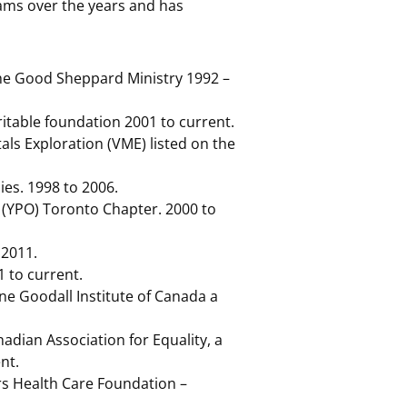
ams over the years and has
the Good Sheppard Ministry 1992 –
table foundation 2001 to current.
als Exploration (VME) listed on the
es. 1998 to 2006.
 (YPO) Toronto Chapter. 2000 to
 2011.
 to current.
ne Goodall Institute of Canada a
dian Association for Equality, a
nt.
s Health Care Foundation –