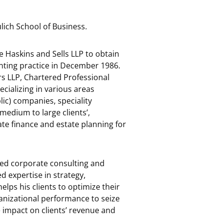
ich School of Business.
e Haskins and Sells LLP to obtain
nting practice in December 1986.
rs LLP, Chartered Professional
ecializing in various areas
lic) companies, speciality
medium to large clients’,
te finance and estate planning for
used corporate consulting and
d expertise in strategy,
elps his clients to optimize their
ganizational performance to seize
e impact on clients’ revenue and