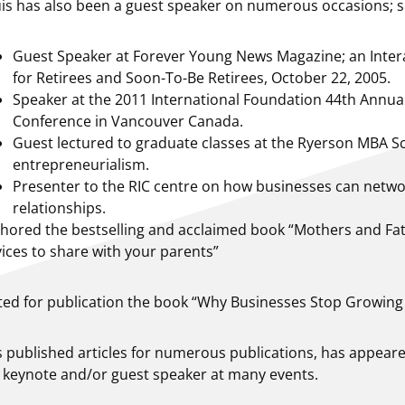
is has also been a guest speaker on numerous occasions; so
Guest Speaker at Forever Young News Magazine; an Inte
for Retirees and Soon-To-Be Retirees, October 22, 2005.
Speaker at the 2011 International Foundation 44th Annu
Conference in Vancouver Canada.
Guest lectured to graduate classes at the Ryerson MBA S
entrepreneurialism.
Presenter to the RIC centre on how businesses can networ
relationships.
hored the bestselling and acclaimed book “Mothers and Fat
ices to share with your parents”
ted for publication the book “Why Businesses Stop Growing
 published articles for numerous publications, has appear
 keynote and/or guest speaker at many events.