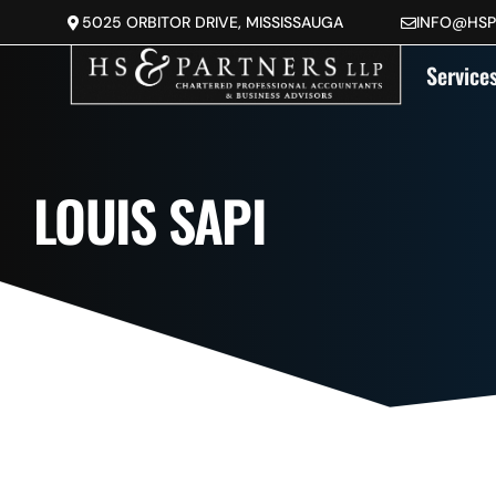
5025 ORBITOR DRIVE, MISSISSAUGA
INFO@HS
Service
LOUIS SAPI