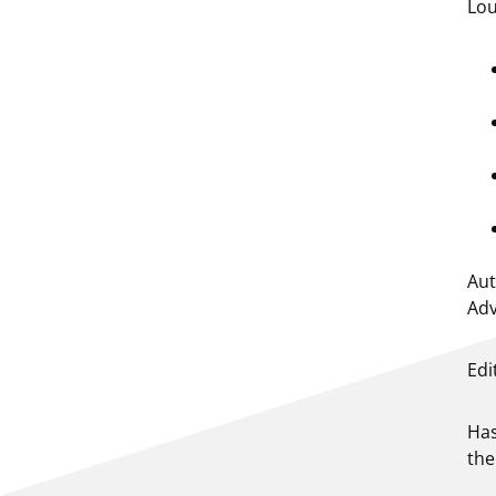
Lou
Aut
Adv
Edi
Has
the