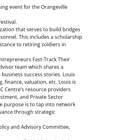
ing event for the Orangeville
estival.
tion that serves to build bridges
onnel. This includes a scholarship
stance to retiring soldiers in
ntrepreneurs Fast-Track Their
Advisor team which shares a
business success stories. Louis
 finance, valuation, etc. Louis is
IC Centre’s resource providers
vestment, and Private Sector
e purpose is to tap into network
dvance through strategic
olicy and Advisory Committee,