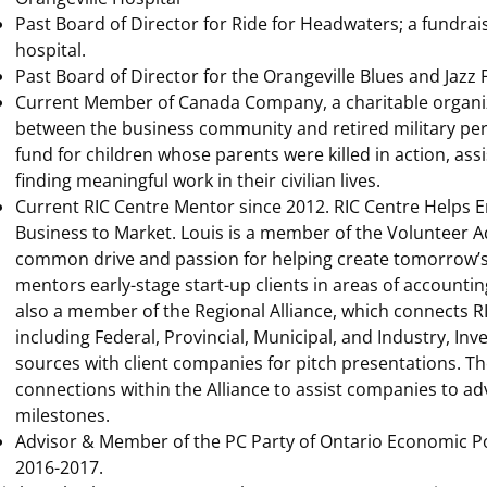
Past Board of Director for Ride for Headwaters; a fundrais
hospital.
Past Board of Director for the Orangeville Blues and Jazz F
Current Member of Canada Company, a charitable organiza
between the business community and retired military pers
fund for children whose parents were killed in action, assi
finding meaningful work in their civilian lives.
Current RIC Centre Mentor since 2012. RIC Centre Helps E
Business to Market. Louis is a member of the Volunteer 
common drive and passion for helping create tomorrow’s 
mentors early-stage start-up clients in areas of accounting,
also a member of the Regional Alliance, which connects R
including Federal, Provincial, Municipal, and Industry, In
sources with client companies for pitch presentations. Th
connections within the Alliance to assist companies to a
milestones.
Advisor & Member of the PC Party of Ontario Economic P
2016-2017.