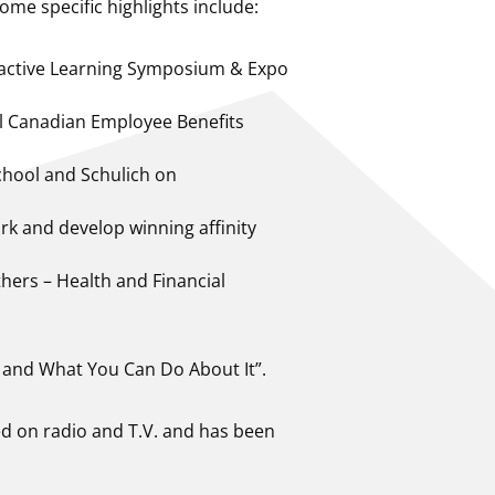
me specific highlights include:
ractive Learning Symposium & Expo
al Canadian Employee Benefits
chool and Schulich on
k and develop winning affinity
hers – Health and Financial
 and What You Can Do About It”.
ed on radio and T.V. and has been