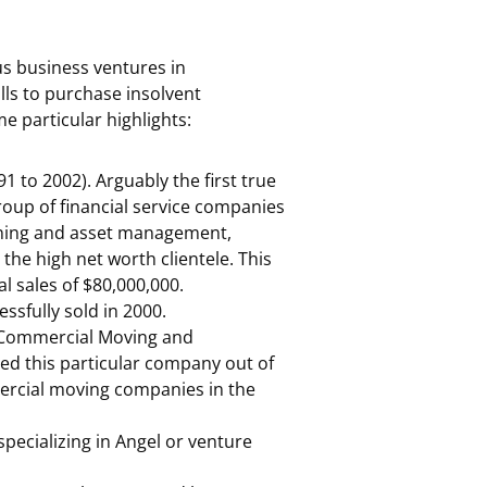
s business ventures in
ills to purchase insolvent
e particular highlights:
 to 2002). Arguably the first true
roup of financial service companies
nning and asset management,
the high net worth clientele. This
l sales of $80,000,000.
sfully sold in 2000.
d Commercial Moving and
d this particular company out of
ercial moving companies in the
specializing in Angel or venture