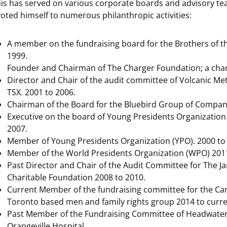
is has served on various corporate boards and advisory te
oted himself to numerous philanthropic activities:
A member on the fundraising board for the Brothers of 
1999.
Founder and Chairman of The Charger Foundation; a chari
Director and Chair of the audit committee of Volcanic Met
TSX. 2001 to 2006.
Chairman of the Board for the Bluebird Group of Compani
Executive on the board of Young Presidents Organization
2007.
Member of Young Presidents Organization (YPO). 2000 to
Member of the World Presidents Organization (WPO) 2011
Past Director and Chair of the Audit Committee for The Ja
Charitable Foundation 2008 to 2010.
Current Member of the fundraising committee for the Cana
Toronto based men and family rights group 2014 to curre
Past Member of the Fundraising Committee of Headwater
Orangeville Hospital