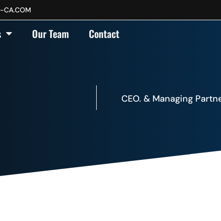
P-CA.COM
s
Our Team
Contact
CEO. & Managing Partne