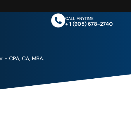
CALL ANYTIME
+ 1 (905) 678-2740
r - CPA, CA, MBA.